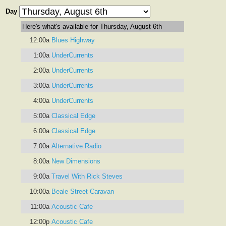
Day
Here's what's available for Thursday, August 6th
12:00a
Blues Highway
1:00a
UnderCurrents
2:00a
UnderCurrents
3:00a
UnderCurrents
4:00a
UnderCurrents
5:00a
Classical Edge
6:00a
Classical Edge
7:00a
Alternative Radio
8:00a
New Dimensions
9:00a
Travel With Rick Steves
10:00a
Beale Street Caravan
11:00a
Acoustic Cafe
12:00p
Acoustic Cafe