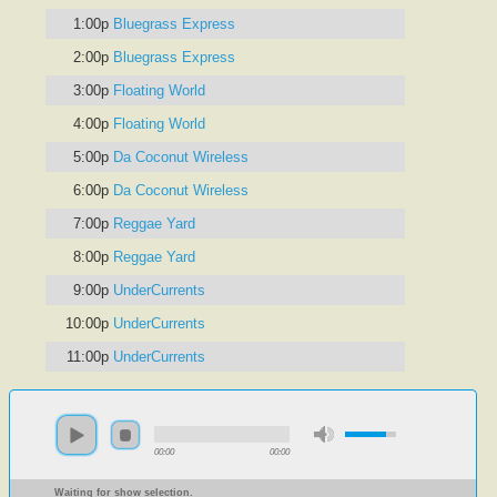
1:00p
Bluegrass Express
2:00p
Bluegrass Express
3:00p
Floating World
4:00p
Floating World
5:00p
Da Coconut Wireless
6:00p
Da Coconut Wireless
7:00p
Reggae Yard
8:00p
Reggae Yard
9:00p
UnderCurrents
10:00p
UnderCurrents
11:00p
UnderCurrents
00:00
00:00
Waiting for show selection.