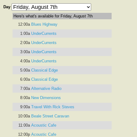
Day
Here's what's available for Friday, August 7th
12:00a
Blues Highway
1:00a
UnderCurrents
2:00a
UnderCurrents
3:00a
UnderCurrents
4:00a
UnderCurrents
5:00a
Classical Edge
6:00a
Classical Edge
7:00a
Alternative Radio
8:00a
New Dimensions
9:00a
Travel With Rick Steves
10:00a
Beale Street Caravan
11:00a
Acoustic Cafe
12:00p
Acoustic Cafe