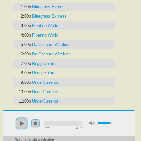
1:00p
Bluegrass Express
2:00p
Bluegrass Express
3:00p
Floating World
4:00p
Floating World
5:00p
Da Coconut Wireless
6:00p
Da Coconut Wireless
7:00p
Reggae Yard
8:00p
Reggae Yard
9:00p
UnderCurrents
10:00p
UnderCurrents
11:00p
UnderCurrents
00:00
00:00
Waiting for show selection.