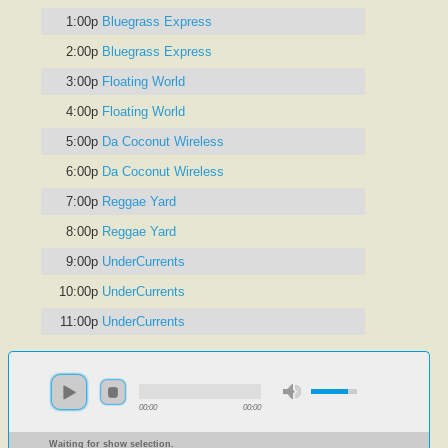
1:00p
Bluegrass Express
2:00p
Bluegrass Express
3:00p
Floating World
4:00p
Floating World
5:00p
Da Coconut Wireless
6:00p
Da Coconut Wireless
7:00p
Reggae Yard
8:00p
Reggae Yard
9:00p
UnderCurrents
10:00p
UnderCurrents
11:00p
UnderCurrents
00:00
00:00
Waiting for show selection.