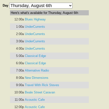
Day
Here's what's available for Thursday, August 6th
12:00a
Blues Highway
1:00a
UnderCurrents
2:00a
UnderCurrents
3:00a
UnderCurrents
4:00a
UnderCurrents
5:00a
Classical Edge
6:00a
Classical Edge
7:00a
Alternative Radio
8:00a
New Dimensions
9:00a
Travel With Rick Steves
10:00a
Beale Street Caravan
11:00a
Acoustic Cafe
12:00p
Acoustic Cafe