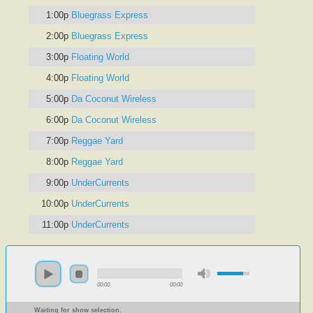
1:00p
Bluegrass Express
2:00p
Bluegrass Express
3:00p
Floating World
4:00p
Floating World
5:00p
Da Coconut Wireless
6:00p
Da Coconut Wireless
7:00p
Reggae Yard
8:00p
Reggae Yard
9:00p
UnderCurrents
10:00p
UnderCurrents
11:00p
UnderCurrents
00:00
00:00
Waiting for show selection.