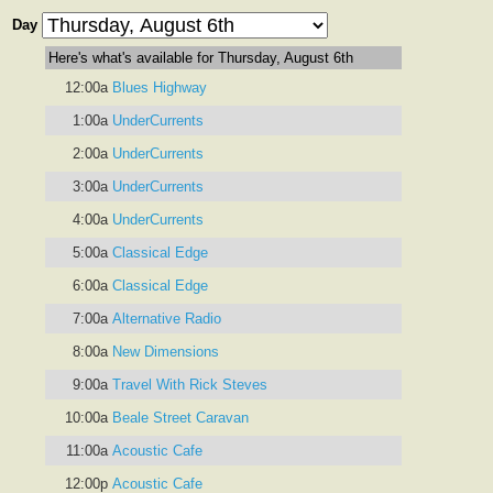
Day
Here's what's available for Thursday, August 6th
12:00a
Blues Highway
1:00a
UnderCurrents
2:00a
UnderCurrents
3:00a
UnderCurrents
4:00a
UnderCurrents
5:00a
Classical Edge
6:00a
Classical Edge
7:00a
Alternative Radio
8:00a
New Dimensions
9:00a
Travel With Rick Steves
10:00a
Beale Street Caravan
11:00a
Acoustic Cafe
12:00p
Acoustic Cafe