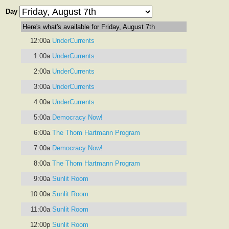
Day
Here's what's available for Friday, August 7th
12:00a
UnderCurrents
1:00a
UnderCurrents
2:00a
UnderCurrents
3:00a
UnderCurrents
4:00a
UnderCurrents
5:00a
Democracy Now!
6:00a
The Thom Hartmann Program
7:00a
Democracy Now!
8:00a
The Thom Hartmann Program
9:00a
Sunlit Room
10:00a
Sunlit Room
11:00a
Sunlit Room
12:00p
Sunlit Room