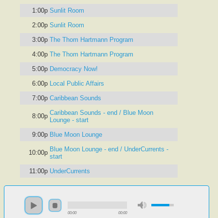
1:00p
Sunlit Room
2:00p
Sunlit Room
3:00p
The Thom Hartmann Program
4:00p
The Thom Hartmann Program
5:00p
Democracy Now!
6:00p
Local Public Affairs
7:00p
Caribbean Sounds
Caribbean Sounds - end / Blue Moon
8:00p
Lounge - start
9:00p
Blue Moon Lounge
Blue Moon Lounge - end / UnderCurrents -
10:00p
start
11:00p
UnderCurrents
00:00
00:00