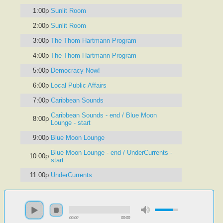
1:00p
Sunlit Room
2:00p
Sunlit Room
3:00p
The Thom Hartmann Program
4:00p
The Thom Hartmann Program
5:00p
Democracy Now!
6:00p
Local Public Affairs
7:00p
Caribbean Sounds
Caribbean Sounds - end / Blue Moon
8:00p
Lounge - start
9:00p
Blue Moon Lounge
Blue Moon Lounge - end / UnderCurrents -
10:00p
start
11:00p
UnderCurrents
00:00
00:00