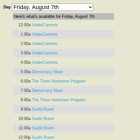
Day
Here's what's available for Friday, August 7th
12:00a
UnderCurrents
1:00a
UnderCurrents
2:00a
UnderCurrents
3:00a
UnderCurrents
4:00a
UnderCurrents
5:00a
Democracy Now!
6:00a
The Thom Hartmann Program
7:00a
Democracy Now!
8:00a
The Thom Hartmann Program
9:00a
Sunlit Room
10:00a
Sunlit Room
11:00a
Sunlit Room
12:00p
Sunlit Room