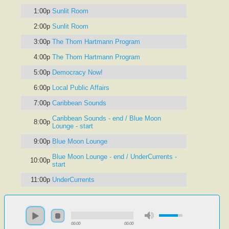
1:00p
Sunlit Room
2:00p
Sunlit Room
3:00p
The Thom Hartmann Program
4:00p
The Thom Hartmann Program
5:00p
Democracy Now!
6:00p
Local Public Affairs
7:00p
Caribbean Sounds
Caribbean Sounds - end / Blue Moon
8:00p
Lounge - start
9:00p
Blue Moon Lounge
Blue Moon Lounge - end / UnderCurrents -
10:00p
start
11:00p
UnderCurrents
00:00
00:00