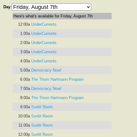
Day
Here's what's available for Friday, August 7th
12:00a
UnderCurrents
1:00a
UnderCurrents
2:00a
UnderCurrents
3:00a
UnderCurrents
4:00a
UnderCurrents
5:00a
Democracy Now!
6:00a
The Thom Hartmann Program
7:00a
Democracy Now!
8:00a
The Thom Hartmann Program
9:00a
Sunlit Room
10:00a
Sunlit Room
11:00a
Sunlit Room
12:00p
Sunlit Room