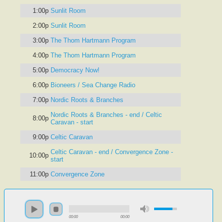
1:00p
Sunlit Room
2:00p
Sunlit Room
3:00p
The Thom Hartmann Program
4:00p
The Thom Hartmann Program
5:00p
Democracy Now!
6:00p
Bioneers / Sea Change Radio
7:00p
Nordic Roots & Branches
Nordic Roots & Branches - end / Celtic
8:00p
Caravan - start
9:00p
Celtic Caravan
Celtic Caravan - end / Convergence Zone -
10:00p
start
11:00p
Convergence Zone
00:00
00:00