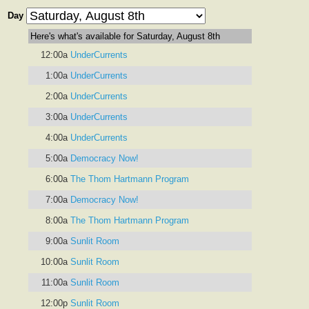
Day
Here's what's available for Saturday, August 8th
12:00a
UnderCurrents
1:00a
UnderCurrents
2:00a
UnderCurrents
3:00a
UnderCurrents
4:00a
UnderCurrents
5:00a
Democracy Now!
6:00a
The Thom Hartmann Program
7:00a
Democracy Now!
8:00a
The Thom Hartmann Program
9:00a
Sunlit Room
10:00a
Sunlit Room
11:00a
Sunlit Room
12:00p
Sunlit Room