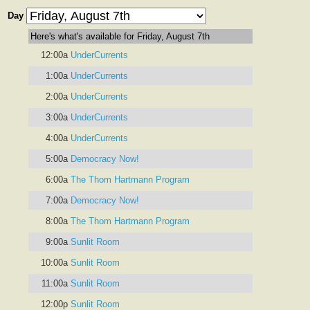
Day
Here's what's available for Friday, August 7th
12:00a
UnderCurrents
1:00a
UnderCurrents
2:00a
UnderCurrents
3:00a
UnderCurrents
4:00a
UnderCurrents
5:00a
Democracy Now!
6:00a
The Thom Hartmann Program
7:00a
Democracy Now!
8:00a
The Thom Hartmann Program
9:00a
Sunlit Room
10:00a
Sunlit Room
11:00a
Sunlit Room
12:00p
Sunlit Room