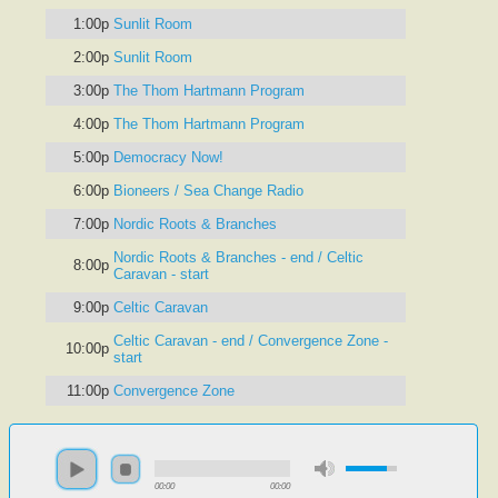
1:00p
Sunlit Room
2:00p
Sunlit Room
3:00p
The Thom Hartmann Program
4:00p
The Thom Hartmann Program
5:00p
Democracy Now!
6:00p
Bioneers / Sea Change Radio
7:00p
Nordic Roots & Branches
Nordic Roots & Branches - end / Celtic
8:00p
Caravan - start
9:00p
Celtic Caravan
Celtic Caravan - end / Convergence Zone -
10:00p
start
11:00p
Convergence Zone
00:00
00:00